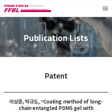
Tog
Publication Lists
Patent
이상준, 박규도, “Coating method of long-
chain entangled PDMS gel with