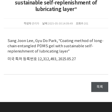
sustainable self-replenishment of
lubricating layer”
작성자
관리자
날짜
2025-05-30 14:09:49
조회수
201
Sang Joon Lee, Gyu Do Park, “Coating method of long-
chain entangled PDMS gel with sustainable self-
replenishment of lubricating layer”
미국 특허 등록번호 12,312,493, 2025.05.27
목록