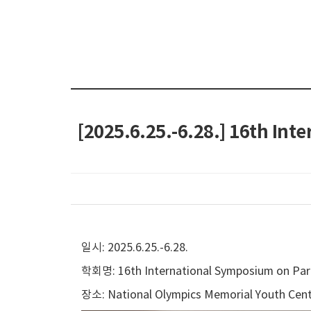
[2025.6.25.-6.28.] 16th In
일시: 2025.6.25.-6.28.
학회명: 16th International Symposium on Part
장소: National Olympics Memorial Youth Cent