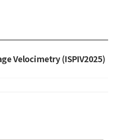
age Velocimetry (ISPIV2025)