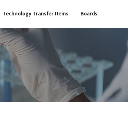
Technology Transfer Items
Boards