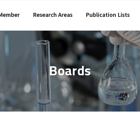
Member
Research Areas
Publication Lists
Boards