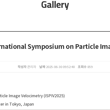
Gallery
ternational Symposium on Particle Im
작성자
날짜
조회수
관리자
2025-06-30 09:52:48
859
icle Image Velocimetry (ISPIV2025)
er in Tokyo, Japan