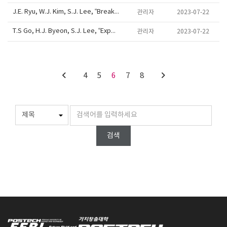
J.E. Ryu, W.J. Kim, S.J. Lee, “Breakdown of water transport and resilient xylem structure in vascular plants”, 69th APS DFD annual meeting, D39-10, Portland, Oregon, USA, Nov 20-22, 2016
관리자
2023-07-22
T.S Go, H.J. Byeon, S.J. Lee, “Experimental analysis on viscoelasticity-induced migration of RBCs using digital holographic microscopy”, 69th APS DFD annual meeting, D25-10, Portland, Oregon, USA, Nov 20-22, 2016
관리자
2023-07-22
4
5
6
7
8
검색