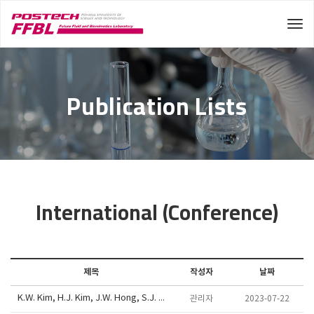
Tog
Publication Lists
International (Conference)
제목
작성자
날짜
K.W. Kim, H.J. Kim, J.W. Hong, S.J. Lee, "Ions separation inspired by survival strategies of mangrove", Joint AMN/ISMM/APBCM/ANZMNF Meeting, HOBART, AUSTRALIA, June 26th - 29th, 2017.
관리자
2023-07-22