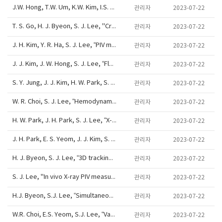
J.W. Hong, T.W. Um, K.W. Kim, I.S. Kang, S.J. Lee, "Electric-field-induced droplet dispensing into immiscible fluids for microparticle synthesis and digital droplet manipulation", Joint AMN/ISMM/APBCM/ANZMNF Meeting, HOBART, AUSTRALIA, June 26 -
관리자
2023-07-22
T. S. Go, H. J. Byeon, S. J. Lee, "Cross-streamline migration of PBCs om a viscoelastic fluid", 12th Int. Symp. on Particle Image Velocimetry, ISPIV-160, Haeundai Grand Hotel, 6/18/22, 2017
관리자
2023-07-22
J. H. Kim, Y. R. Ha, S. J. Lee, “PIV measurement of feeding phenomena of Aedes albopictus as a vector of Zika virus”, 12th Int. Symp. on Particle Image Velocimetry, ISPIV-148, Poster, Haeundai Grand Hotel, 6/18/22, 2017
관리자
2023-07-22
J. J. Kim, J. W. Hong, S. J. Lee, “Flow visualization around the bio-inspired cab-roof fairing on a heavy vehicle model”, 12th Int. Symp. on Particle Image Velocimetry, ISPIV-146, Haeundai Grand Hotel, 6/18/22, 2017
관리자
2023-07-22
S. Y. Jung, J. J. Kim, H. W. Park, S. J. Lee, “Measurement of flows behind finite rigid and flexible cylinders”, 12th Int. Symp. on Particle Image Velocimetry, ISPIV-255, Poster, Haeundai Grand Hotel, 6/18/22, 2017
관리자
2023-07-22
W. R. Choi, S. J. Lee, “Hemodynamic characteristics around deformable stenoses”, 12th Int. Symp. on Particle Image Velocimetry, ISPIV-054, Haeundai Grand Hotel, 6/18/22, 2017
관리자
2023-07-22
H. W. Park, J. H. Park, S. J. Lee, “X-ray PIV measurement of real blood flows in rodent disease models”, 12th Int. Symp. on Particle Image Velocimetry, ISPIV-052, Poster, Haeundai Grand Hotel, 6/18/22, 2017
관리자
2023-07-22
J. H. Park, E. S. Yeom, J. J. Kim, S. J. Lee, “Measurement of helical valvular flows behind the human venous valve using ultrasound speckle image velocimetry”, 12th Int. Symp. on Particle Image Velocimetry, ISPIV-046, Poster, Haeundai Grand Hotel, 6/18/2
관리자
2023-07-22
H. J. Byeon, S. J. Lee, “3D tracking of ellipsoidal particles in microtube using digital holographic microscopy”, 12th International Symposium on Particle Image Velocimetry, ISPIV-032, Haeundai Grand Hotel, 6/18/22, 2017
관리자
2023-07-22
S. J. Lee, "In vivo X-ray PIV measurement of circulatory blood flows", 12th International Symposium on Particle Image Velocimetry, Keynote Lecture, Haeundai Grand Hotel, 06/18/22, 2017
관리자
2023-07-22
H.J. Byeon, S.J. Lee, “Simultaneous imaging of bright-field and hologram images for 3D observation of cell dynamics”, International conference on biological engineering and natural sciences 2017, ICBENS-990, Singapore, Feb. 21-23, 2017
관리자
2023-07-22
W.R. Choi, E.S. Yeom, S.J. Lee, “Vascular wall shear stress in zebrafish model of early atherosclerosis”, 69th APS DFD annual meeting, L20-8, Portland, Oregon, USA, Nov 20-22, 2016
관리자
2023-07-22